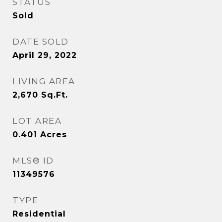
STATUS
Sold
DATE SOLD
April 29, 2022
LIVING AREA
2,670
Sq.Ft.
LOT AREA
0.401
Acres
MLS® ID
11349576
TYPE
Residential