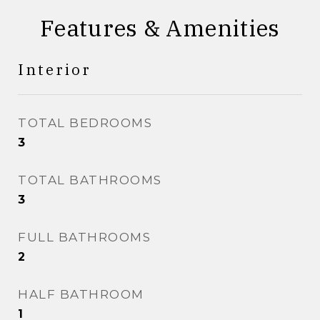
Features & Amenities
Interior
TOTAL BEDROOMS
3
TOTAL BATHROOMS
3
FULL BATHROOMS
2
HALF BATHROOM
1