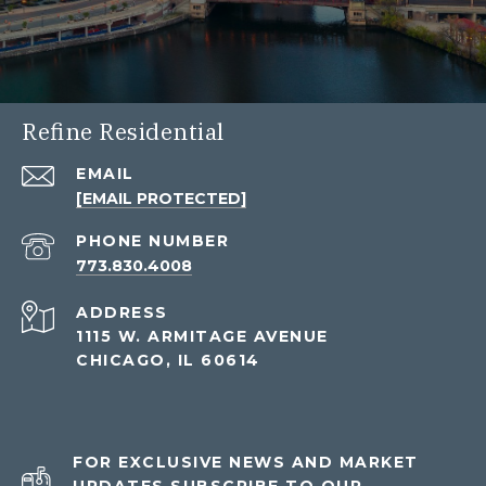
Refine Residential
EMAIL
[EMAIL PROTECTED]
PHONE NUMBER
773.830.4008
ADDRESS
1115 W. ARMITAGE AVENUE
CHICAGO, IL 60614
FOR EXCLUSIVE NEWS AND MARKET