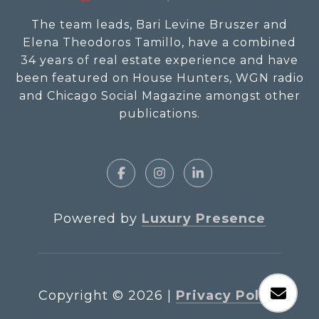
The team leads, Bari Levine Bruszer and
Elena Theodoros Tamillo, have a combined
34 years of real estate experience and have
been featured on House Hunters, WGN radio
and Chicago Social Magazine amongst other
publications.
Powered by
Luxury Presence
Copyright ©
2026
|
Privacy Policy