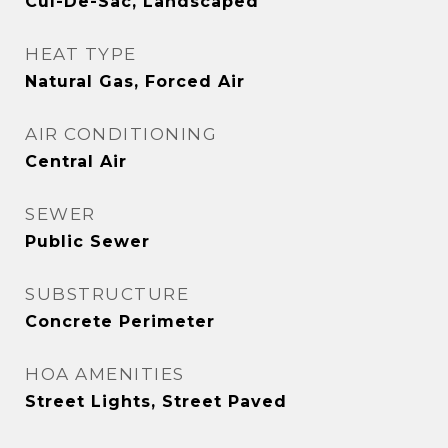
Cul-De-Sac, Landscaped
HEAT TYPE
Natural Gas, Forced Air
AIR CONDITIONING
Central Air
SEWER
Public Sewer
SUBSTRUCTURE
Concrete Perimeter
HOA AMENITIES
Street Lights, Street Paved