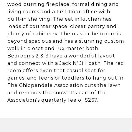
wood burning fireplace, formal dining and
living rooms and a first-floor office with
built-in shelving. The eat in kitchen has
loads of counter space, closet pantry and
plenty of cabinetry. The master bedroom is
beyond spacious and has a stunning custom
walk in closet and lux master bath.
Bedrooms 2 & 3 have a wonderful layout
and connect with a Jack N' Jill bath. The rec
room offers even that casual spot for
games, and teens or toddlers to hang out in.
The Chippendale Association cuts the lawn
and removes the snow. It's part of the
Association's quarterly fee of $267.