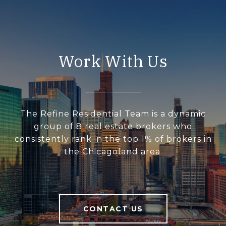
Work With Us
The Refine Residential Team is a dynamic
group of 8 real estate brokers who
consistently rank in the top 1% of brokers in
the Chicagoland area.
CONTACT US