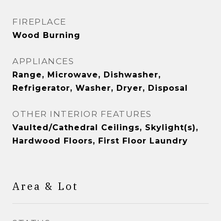
FIREPLACE
Wood Burning
APPLIANCES
Range, Microwave, Dishwasher,
Refrigerator, Washer, Dryer, Disposal
OTHER INTERIOR FEATURES
Vaulted/Cathedral Ceilings, Skylight(s),
Hardwood Floors, First Floor Laundry
Area & Lot