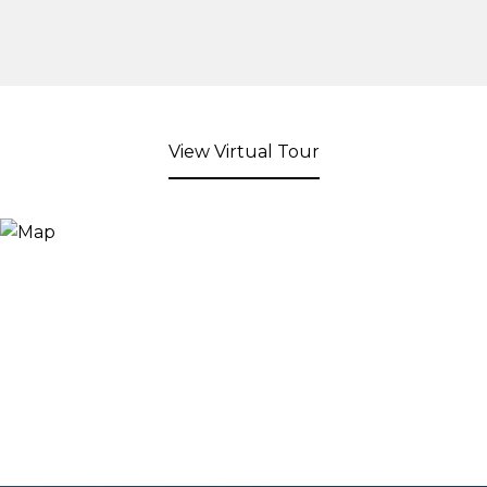
View Virtual Tour