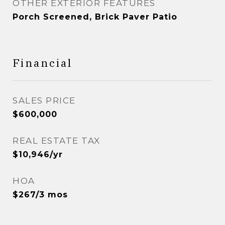
OTHER EXTERIOR FEATURES
Porch Screened, Brick Paver Patio
Financial
SALES PRICE
$600,000
REAL ESTATE TAX
$10,946/yr
HOA
$267/3 mos