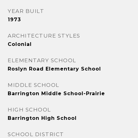
YEAR BUILT
1973
ARCHITECTURE STYLES
Colonial
ELEMENTARY SCHOOL
Roslyn Road Elementary School
MIDDLE SCHOOL
Barrington Middle School-Prairie
HIGH SCHOOL
Barrington High School
SCHOOL DISTRICT