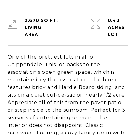
2,670 SQ.FT.
0.401
LIVING
ACRES
One of the prettiest lots in all of
Chippendale. This lot backs to the
association's open green space, which is
maintained by the association. The home
features brick and Hardie Board siding, and
sits on a quiet cul-de-sac on nearly 1/2 acre.
Appreciate all of this from the paver patio
or step inside to the sunroom. Perfect for 3
seasons of entertaining or more! The
interior does not disappoint. Classic
hardwood flooring, a cozy family room with