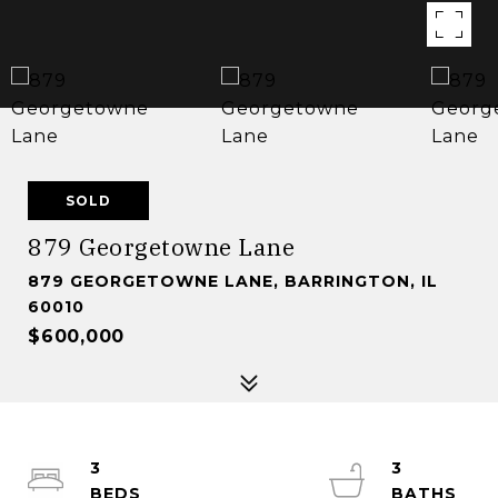
SOLD
879 Georgetowne Lane
879 GEORGETOWNE LANE, BARRINGTON, IL
60010
$600,000
3
3