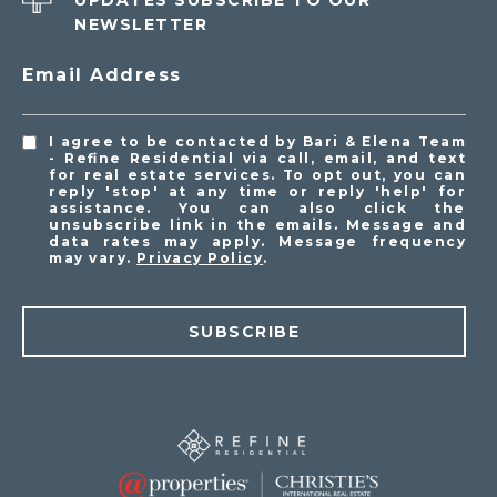
UPDATES SUBSCRIBE TO OUR
NEWSLETTER
Email Address
I agree to be contacted by Bari & Elena Team
- Refine Residential via call, email, and text
for real estate services. To opt out, you can
reply 'stop' at any time or reply 'help' for
assistance. You can also click the
unsubscribe link in the emails. Message and
data rates may apply. Message frequency
may vary.
Privacy Policy
.
SUBSCRIBE