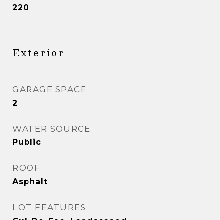
220
Exterior
GARAGE SPACE
2
WATER SOURCE
Public
ROOF
Asphalt
LOT FEATURES