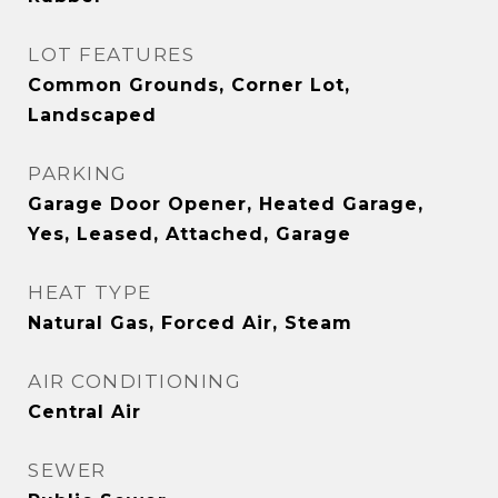
LOT FEATURES
Common Grounds, Corner Lot,
Landscaped
PARKING
Garage Door Opener, Heated Garage,
Yes, Leased, Attached, Garage
HEAT TYPE
Natural Gas, Forced Air, Steam
AIR CONDITIONING
Central Air
SEWER