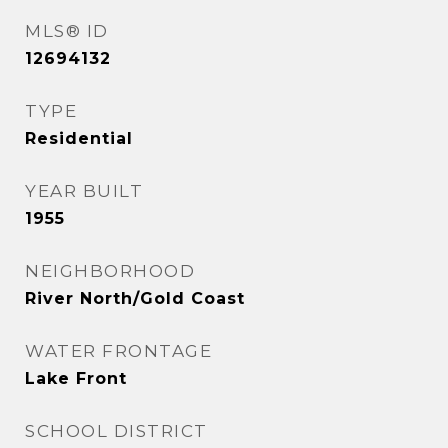
MLS® ID
12694132
TYPE
Residential
YEAR BUILT
1955
NEIGHBORHOOD
River North/Gold Coast
WATER FRONTAGE
Lake Front
SCHOOL DISTRICT