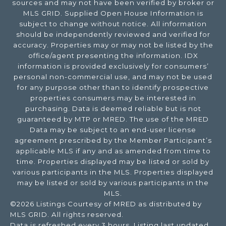
sources and may not have been verified by broker or
MLS GRID. Supplied Open House Information is
subject to change without notice. All information
should be independently reviewed and verified for
accuracy. Properties may or may not be listed by the
office/agent presenting the information. IDX
information is provided exclusively for consumers’
personal non-commercial use, and may not be used
for any purpose other than to identify prospective
properties consumers may be interested in
purchasing. Data is deemed reliable but is not
guaranteed by MTP or MRED. The use of the MRED
Data may be subject to an end-user license
agreement prescribed by the Member Participant’s
applicable MLS if any and as amended from time to
time. Properties displayed may be listed or sold by
various participants in the MLS. Properties displayed
may be listed or sold by various participants in the
MLS.
©2026 Listings Courtesy of MRED as distributed by
MLS GRID. All rights reserved.
Data is refreshed every 3 hours. Listing last updated