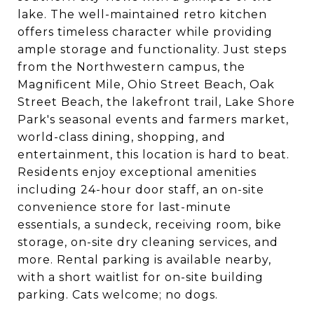
lake. The well-maintained retro kitchen
offers timeless character while providing
ample storage and functionality. Just steps
from the Northwestern campus, the
Magnificent Mile, Ohio Street Beach, Oak
Street Beach, the lakefront trail, Lake Shore
Park's seasonal events and farmers market,
world-class dining, shopping, and
entertainment, this location is hard to beat.
Residents enjoy exceptional amenities
including 24-hour door staff, an on-site
convenience store for last-minute
essentials, a sundeck, receiving room, bike
storage, on-site dry cleaning services, and
more. Rental parking is available nearby,
with a short waitlist for on-site building
parking. Cats welcome; no dogs.