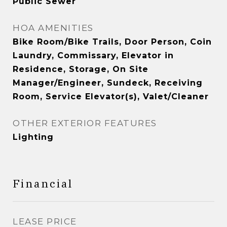
Public Sewer
HOA AMENITIES
Bike Room/Bike Trails, Door Person, Coin
Laundry, Commissary, Elevator in
Residence, Storage, On Site
Manager/Engineer, Sundeck, Receiving
Room, Service Elevator(s), Valet/Cleaner
OTHER EXTERIOR FEATURES
Lighting
Financial
LEASE PRICE