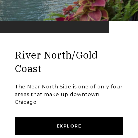
River North/Gold
Coast
The Near North Side is one of only four
areas that make up downtown
Chicago.
EXPLORE