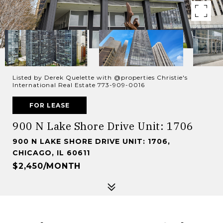
Listed by Derek Quelette with @properties Christie's
International Real Estate 773-909-0016
FOR LEASE
900 N Lake Shore Drive Unit: 1706
900 N LAKE SHORE DRIVE UNIT: 1706,
CHICAGO, IL 60611
$2,450/MONTH