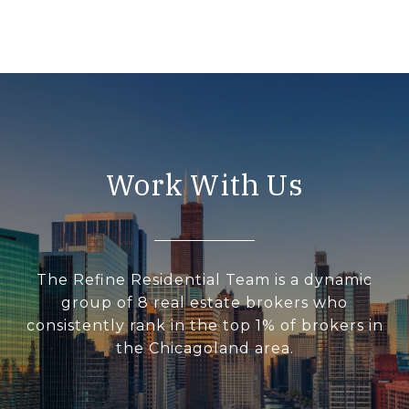
Work With Us
The Refine Residential Team is a dynamic
group of 8 real estate brokers who
consistently rank in the top 1% of brokers in
the Chicagoland area.