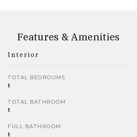
Features & Amenities
Interior
TOTAL BEDROOMS
1
TOTAL BATHROOM
1
FULL BATHROOM
1