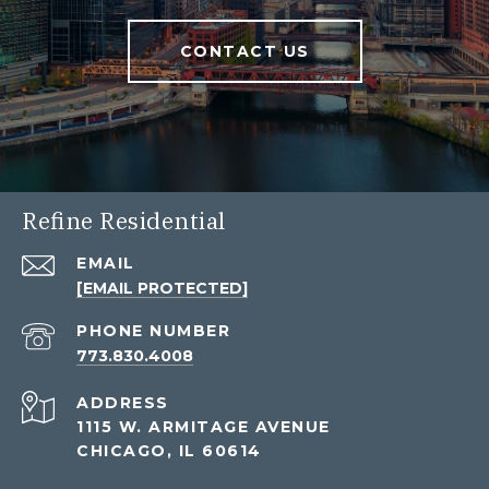
CONTACT US
Refine Residential
EMAIL
[EMAIL PROTECTED]
PHONE NUMBER
773.830.4008
ADDRESS
1115 W. ARMITAGE AVENUE
CHICAGO, IL 60614