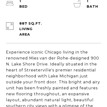
1
1
887 SQ.FT.
LIVING
Experience iconic Chicago living in the
renowned Mies van der Rohe-designed 900
N. Lake Shore Drive. Ideally situated in the
heart of Streeterville's premier residential
neighborhood with Lake Michigan just
outside your front door. This bright and airy
unit has been freshly painted and features
new flooring throughout, an expansive
layout, abundant natural light, beautiful
southern city views with a glimpse of the