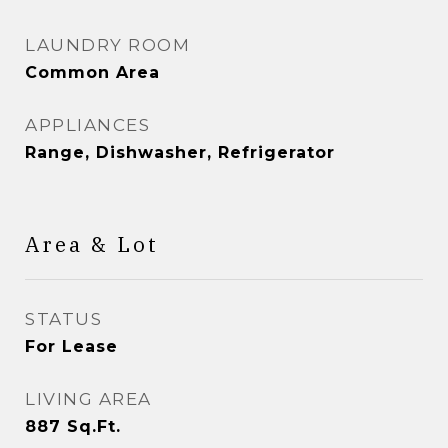
LAUNDRY ROOM
Common Area
APPLIANCES
Range, Dishwasher, Refrigerator
Area & Lot
STATUS
For Lease
LIVING AREA
887
Sq.Ft.