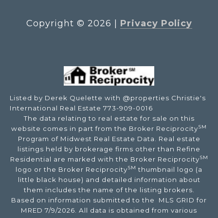
Copyright ©
2026
|
Privacy Policy
Listed by Derek Quelette with @properties Christie's
International Real Estate 773-909-0016
The data relating to real estate for sale on this
SM
website comes in part from the Broker Reciprocity
Program of Midwest Real Estate Data. Real estate
listings held by brokerage firms other than Refine
SM
Residential are marked with the Broker Reciprocity
SM
logo or the Broker Reciprocity
thumbnail logo (a
little black house) and detailed information about
them includes the name of the listing brokers.
Based on information submitted to the MLS GRID for
MRED 7/9/2026. All data is obtained from various