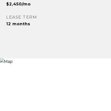
$2,450/mo
LEASE TERM
12 months