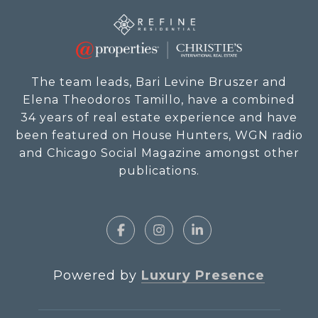
The team leads, Bari Levine Bruszer and
Elena Theodoros Tamillo, have a combined
34 years of real estate experience and have
been featured on House Hunters, WGN radio
and Chicago Social Magazine amongst other
publications.
Powered by
Luxury Presence