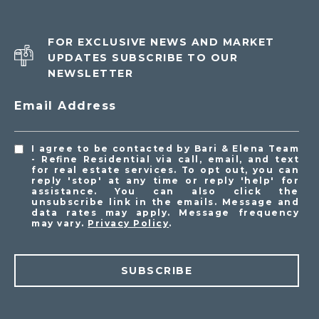
FOR EXCLUSIVE NEWS AND MARKET
UPDATES SUBSCRIBE TO OUR
NEWSLETTER
Email Address
I agree to be contacted by Bari & Elena Team
- Refine Residential via call, email, and text
for real estate services. To opt out, you can
reply 'stop' at any time or reply 'help' for
assistance. You can also click the
unsubscribe link in the emails. Message and
data rates may apply. Message frequency
may vary.
Privacy Policy
.
SUBSCRIBE