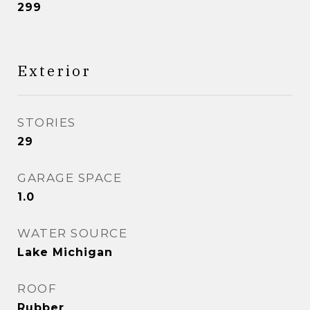
299
Exterior
STORIES
29
GARAGE SPACE
1.0
WATER SOURCE
Lake Michigan
ROOF
Rubber