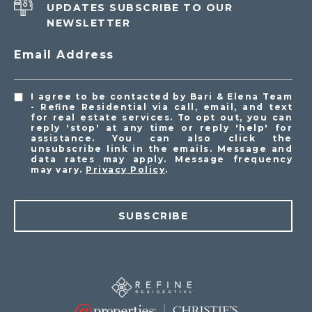
UPDATES SUBSCRIBE TO OUR
NEWSLETTER
Email Address
I agree to be contacted by Bari & Elena Team
- Refine Residential via call, email, and text
for real estate services. To opt out, you can
reply 'stop' at any time or reply 'help' for
assistance. You can also click the
unsubscribe link in the emails. Message and
data rates may apply. Message frequency
may vary.
Privacy Policy
.
SUBSCRIBE