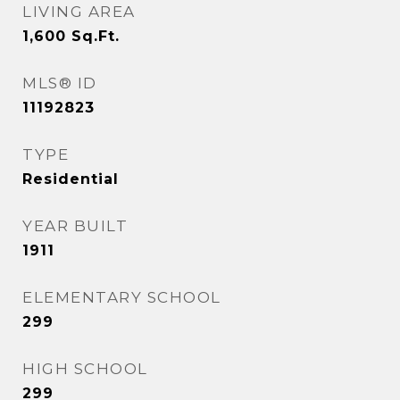
LIVING AREA
1,600
Sq.Ft.
MLS® ID
11192823
TYPE
Residential
YEAR BUILT
1911
ELEMENTARY SCHOOL
299
HIGH SCHOOL
299