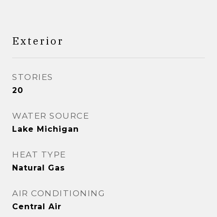
Exterior
STORIES
20
WATER SOURCE
Lake Michigan
HEAT TYPE
Natural Gas
AIR CONDITIONING
Central Air