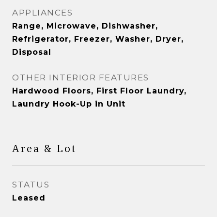
APPLIANCES
Range, Microwave, Dishwasher,
Refrigerator, Freezer, Washer, Dryer,
Disposal
OTHER INTERIOR FEATURES
Hardwood Floors, First Floor Laundry,
Laundry Hook-Up in Unit
Area & Lot
STATUS
Leased