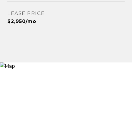
LEASE PRICE
$2,950/mo