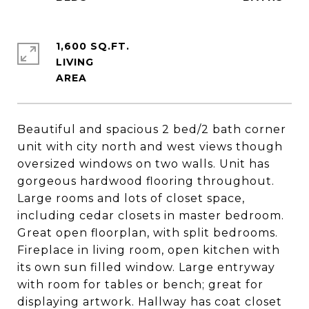
1,600 SQ.FT.
LIVING
Beautiful and spacious 2 bed/2 bath corner
unit with city north and west views though
oversized windows on two walls. Unit has
gorgeous hardwood flooring throughout.
Large rooms and lots of closet space,
including cedar closets in master bedroom.
Great open floorplan, with split bedrooms.
Fireplace in living room, open kitchen with
its own sun filled window. Large entryway
with room for tables or bench; great for
displaying artwork. Hallway has coat closet