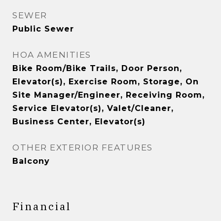
SEWER
Public Sewer
HOA AMENITIES
Bike Room/Bike Trails, Door Person,
Elevator(s), Exercise Room, Storage, On
Site Manager/Engineer, Receiving Room,
Service Elevator(s), Valet/Cleaner,
Business Center, Elevator(s)
OTHER EXTERIOR FEATURES
Balcony
Financial