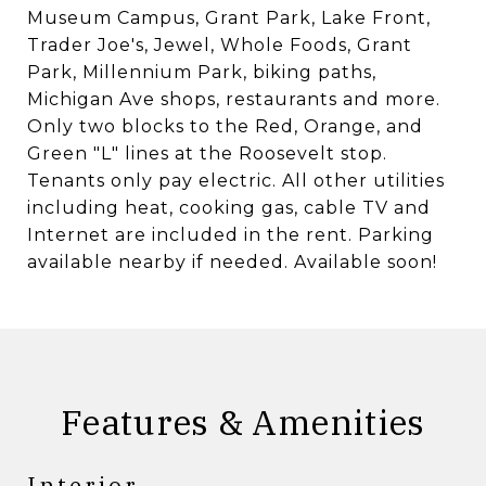
Museum Campus, Grant Park, Lake Front,
Trader Joe's, Jewel, Whole Foods, Grant
Park, Millennium Park, biking paths,
Michigan Ave shops, restaurants and more.
Only two blocks to the Red, Orange, and
Green "L" lines at the Roosevelt stop.
Tenants only pay electric. All other utilities
including heat, cooking gas, cable TV and
Internet are included in the rent. Parking
available nearby if needed. Available soon!
Features & Amenities
Interior