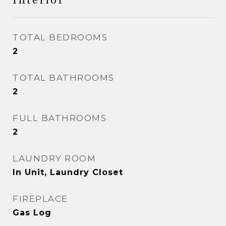
TOTAL BEDROOMS
2
TOTAL BATHROOMS
2
FULL BATHROOMS
2
LAUNDRY ROOM
In Unit, Laundry Closet
FIREPLACE
Gas Log