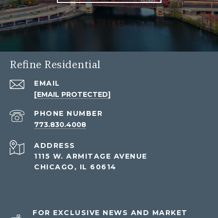
Refine Residential
EMAIL
[EMAIL PROTECTED]
PHONE NUMBER
773.830.4008
ADDRESS
1115 W. ARMITAGE AVENUE
CHICAGO, IL 60614
FOR EXCLUSIVE NEWS AND MARKET