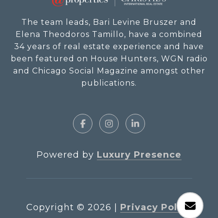
The team leads, Bari Levine Bruszer and
Elena Theodoros Tamillo, have a combined
34 years of real estate experience and have
been featured on House Hunters, WGN radio
and Chicago Social Magazine amongst other
publications.
Powered by
Luxury Presence
Copyright ©
2026
|
Privacy Policy