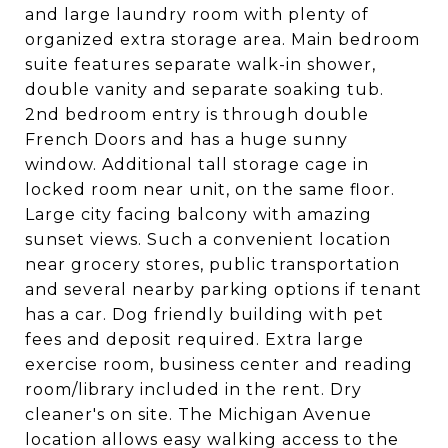
and large laundry room with plenty of
organized extra storage area. Main bedroom
suite features separate walk-in shower,
double vanity and separate soaking tub.
2nd bedroom entry is through double
French Doors and has a huge sunny
window. Additional tall storage cage in
locked room near unit, on the same floor.
Large city facing balcony with amazing
sunset views. Such a convenient location
near grocery stores, public transportation
and several nearby parking options if tenant
has a car. Dog friendly building with pet
fees and deposit required. Extra large
exercise room, business center and reading
room/library included in the rent. Dry
cleaner's on site. The Michigan Avenue
location allows easy walking access to the