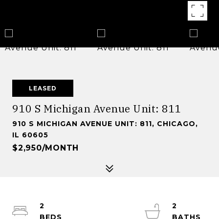
LEASED
910 S Michigan Avenue Unit: 811
910 S MICHIGAN AVENUE UNIT: 811, CHICAGO,
IL 60605
$2,950/MONTH
2
2