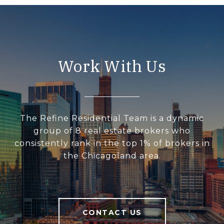
Work With Us
The Refine Residential Team is a dynamic
group of 8 real estate brokers who
consistently rank in the top 1% of brokers in
the Chicagoland area.
CONTACT US