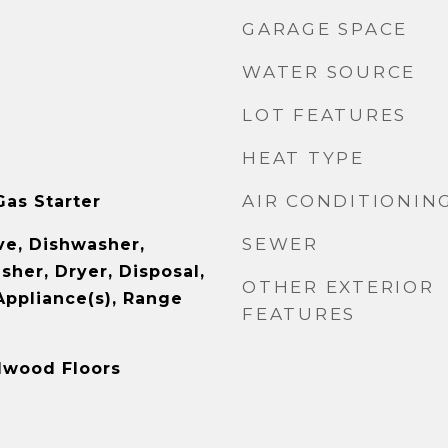
GARAGE SPACE
WATER SOURCE
LOT FEATURES
HEAT TYPE
AIR CONDITIONIN
as Starter
SEWER
e, Dishwasher,
sher, Dryer, Disposal,
OTHER EXTERIOR
Appliance(s), Range
FEATURES
rdwood Floors