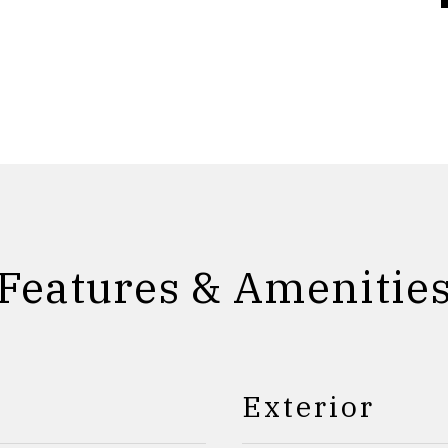
Features & Amenitie
Exterior