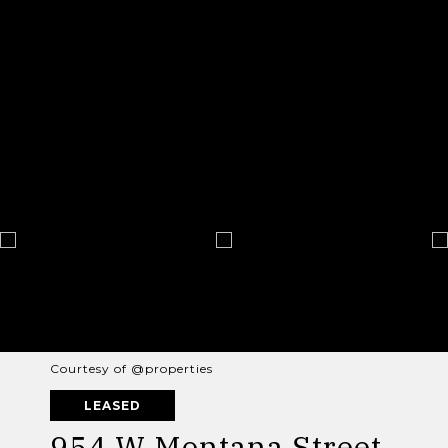
Courtesy of @properties
LEASED
954 W Montana Street