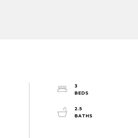
3
2.5