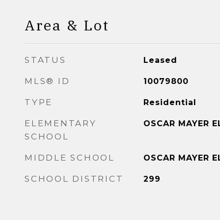
Area & Lot
STATUS
Leased
MLS® ID
10079800
TYPE
Residential
ELEMENTARY
OSCAR MAYER E
SCHOOL
MIDDLE SCHOOL
OSCAR MAYER E
SCHOOL DISTRICT
299