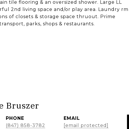
ain tile flooring & an oversized shower. Large LL
erful 2nd living space and/or play area. Laundry rm
 Tons of closets & storage space thruout. Prime
transport, parks, shops & restaurants.
e Bruszer
PHONE
EMAIL
(847) 858-3782
[email protected]