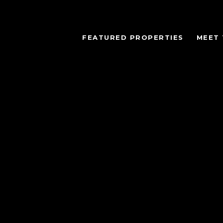
FEATURED PROPERTIES
MEET 