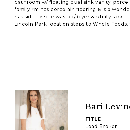
bathroom w/ floating dual sink vanity, porcel
family rm has porcelain flooring & is a wond
has side by side washer/dryer & utility sink.
Lincoln Park location steps to Whole Foods, 
Bari Levin
TITLE
Lead Broker