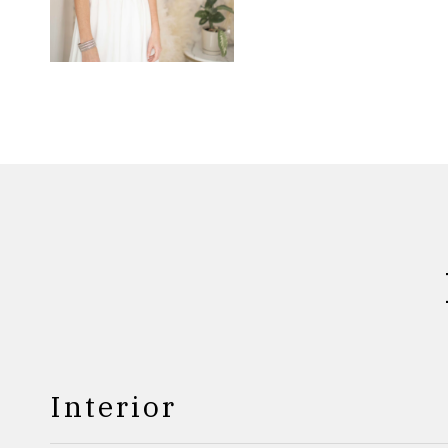
Interior