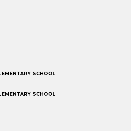
LEMENTARY SCHOOL
LEMENTARY SCHOOL