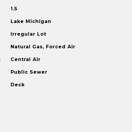
1.5
Lake Michigan
Irregular Lot
Natural Gas, Forced Air
G
Central Air
Public Sewer
Deck