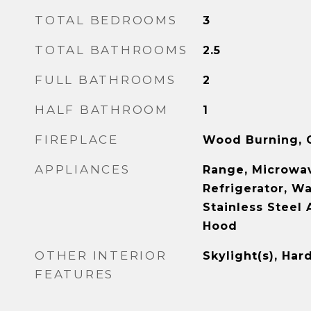
TOTAL BEDROOMS
3
TOTAL BATHROOMS
2.5
FULL BATHROOMS
2
HALF BATHROOM
1
FIREPLACE
Wood Burning, G
APPLIANCES
Range, Microwav
Refrigerator, Wa
Stainless Steel 
Hood
OTHER INTERIOR
Skylight(s), Ha
FEATURES