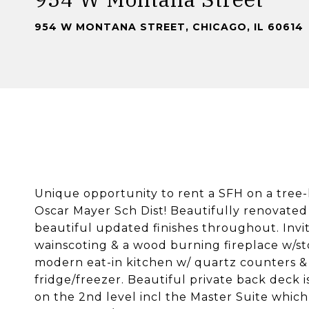
954 W MONTANA STREET, CHICAGO, IL 60614
Unique opportunity to rent a SFH on a tree-
Oscar Mayer Sch Dist! Beautifully renovated
beautiful updated finishes throughout. Invit
wainscoting & a wood burning fireplace w/st
modern eat-in kitchen w/ quartz counters & 
fridge/freezer. Beautiful private back deck i
on the 2nd level incl the Master Suite which