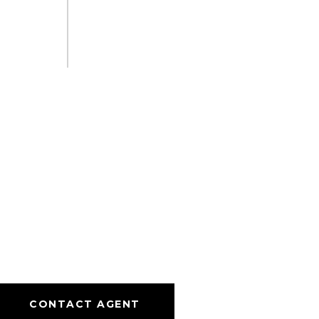
CONTACT AGENT