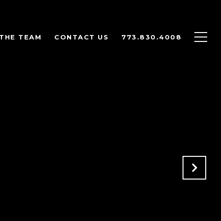
THE TEAM
CONTACT US
773.830.4008