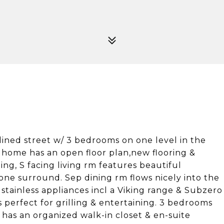
lined street w/ 3 bedrooms on one level in the
 home has an open floor plan,new flooring &
ing, S facing living rm features beautiful
one surround. Sep dining rm flows nicely into the
stainless appliances incl a Viking range & Subzero
s perfect for grilling & entertaining. 3 bedrooms
 has an organized walk-in closet & en-suite