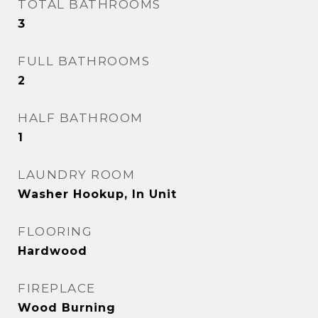
TOTAL BATHROOMS
3
FULL BATHROOMS
2
HALF BATHROOM
1
LAUNDRY ROOM
Washer Hookup, In Unit
FLOORING
Hardwood
FIREPLACE
Wood Burning