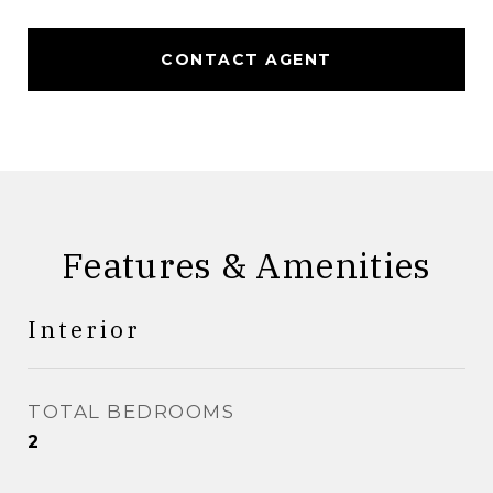
CONTACT AGENT
Features & Amenities
Interior
TOTAL BEDROOMS
2