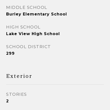
MIDDLE SCHOOL
Burley Elementary School
HIGH SCHOOL
Lake View High School
SCHOOL DISTRICT
299
Exterior
STORIES
2