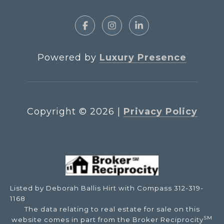
Powered by
Luxury Presence
Copyright ©
2026
|
Privacy Policy
Listed by Deborah Ballis Hirt with Compass 312-319-
1168
The data relating to real estate for sale on this
SM
website comes in part from the Broker Reciprocity