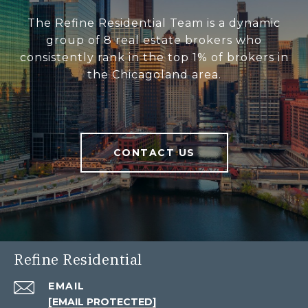
The Refine Residential Team is a dynamic
group of 8 real estate brokers who
consistently rank in the top 1% of brokers in
the Chicagoland area.
CONTACT US
Refine Residential
EMAIL
[EMAIL PROTECTED]