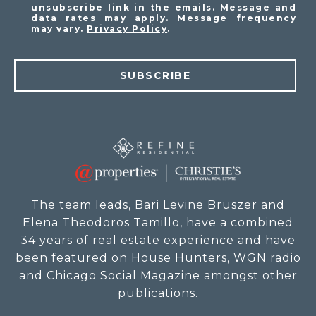
unsubscribe link in the emails. Message and
data rates may apply. Message frequency
may vary.
Privacy Policy
.
SUBSCRIBE
The team leads, Bari Levine Bruszer and
Elena Theodoros Tamillo, have a combined
34 years of real estate experience and have
been featured on House Hunters, WGN radio
and Chicago Social Magazine amongst other
publications.