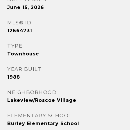
June 15, 2026
MLS® ID
12664731
TYPE
Townhouse
YEAR BUILT
1988
NEIGHBORHOOD
Lakeview/Roscoe Village
ELEMENTARY SCHOOL
Burley Elementary School