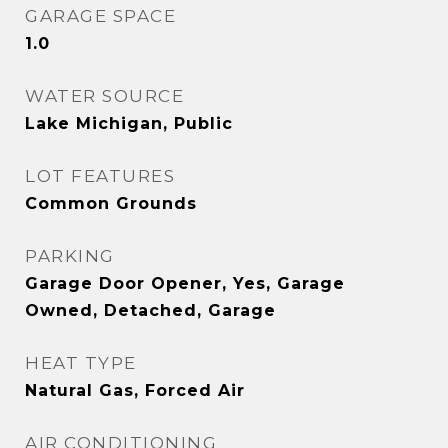
GARAGE SPACE
1.0
WATER SOURCE
Lake Michigan, Public
LOT FEATURES
Common Grounds
PARKING
Garage Door Opener, Yes, Garage
Owned, Detached, Garage
HEAT TYPE
Natural Gas, Forced Air
AIR CONDITIONING