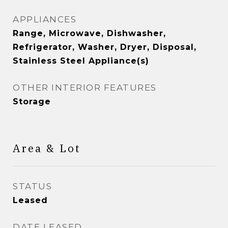
APPLIANCES
Range, Microwave, Dishwasher,
Refrigerator, Washer, Dryer, Disposal,
Stainless Steel Appliance(s)
OTHER INTERIOR FEATURES
Storage
Area & Lot
STATUS
Leased
DATE LEASED