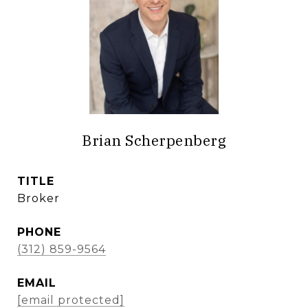
Brian Scherpenberg
TITLE
Broker
PHONE
(312) 859-9564
EMAIL
[email protected]