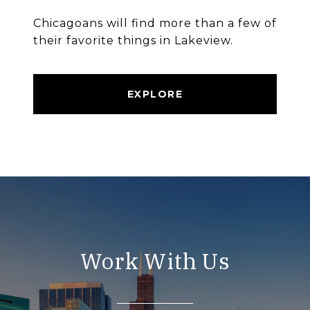
Chicagoans will find more than a few of
their favorite things in Lakeview.
EXPLORE
Work With Us