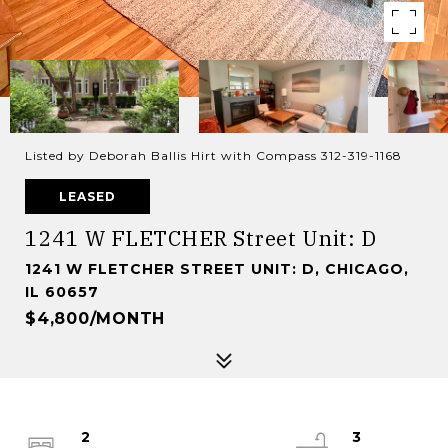
Listed by Deborah Ballis Hirt with Compass 312-319-1168
LEASED
1241 W FLETCHER Street Unit: D
1241 W FLETCHER STREET UNIT: D, CHICAGO,
IL 60657
$4,800/MONTH
2
3