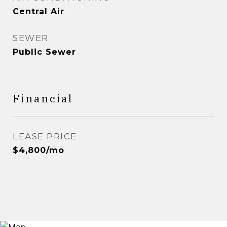
Central Air
SEWER
Public Sewer
Financial
LEASE PRICE
$4,800/mo