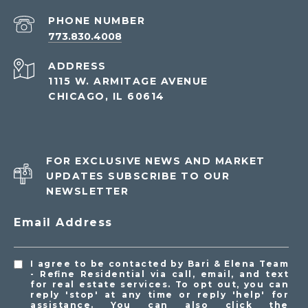
PHONE NUMBER
773.830.4008
ADDRESS
1115 W. ARMITAGE AVENUE
CHICAGO, IL 60614
FOR EXCLUSIVE NEWS AND MARKET
UPDATES SUBSCRIBE TO OUR
NEWSLETTER
Email Address
I agree to be contacted by Bari & Elena Team
- Refine Residential via call, email, and text
for real estate services. To opt out, you can
reply 'stop' at any time or reply 'help' for
assistance. You can also click the