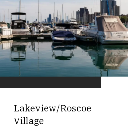
Lakeview/Roscoe
Village