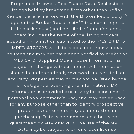
Program of Midwest Real Estate Data. Real estate
listings held by brokerage firms other than Refine
SM
Residential are marked with the Broker Reciprocity
SM
logo or the Broker Reciprocity
thumbnail logo (a
little black house) and detailed information about
them includes the name of the listing brokers.
Based on information submitted to the MLS GRID for
MRED 6/17/2026. All data is obtained from various
sources and may not have been verified by broker or
MLS GRID. Supplied Open House Information is
subject to change without notice. All information
should be independently reviewed and verified for
accuracy. Properties may or may not be listed by the
office/agent presenting the information. IDX
information is provided exclusively for consumers’
personal non-commercial use, and may not be used
for any purpose other than to identify prospective
properties consumers may be interested in
purchasing. Data is deemed reliable but is not
guaranteed by MTP or MRED. The use of the MRED
Data may be subject to an end-user license