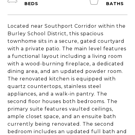
Located near Southport Corridor within the
Burley School District, this spacious
townhome sits in a secure, gated courtyard
with a private patio. The main level features
a functional layout including a living room
with a wood-burning fireplace, a dedicated
dining area, and an updated powder room.
The renovated kitchen is equipped with
quartz countertops, stainless steel
appliances, and a walk-in pantry. The
second floor houses both bedrooms. The
primary suite features vaulted ceilings,
ample closet space, and an ensuite bath
currently being renovated. The second
bedroom includes an updated full bath and