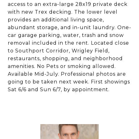
access to an extra-large 28x19 private deck
with new Trex decking. The lower level
provides an additional living space,
abundant storage, and in-unit laundry. One-
car garage parking, water, trash and snow
removal included in the rent. Located close
to Southport Corridor, Wrigley Field,
restaurants, shopping, and neighborhood
amenities. No Pets or smoking allowed.
Available Mid-July. Professional photos are
going to be taken next week. First showings
Sat 6/6 and Sun 6/7, by appointment.