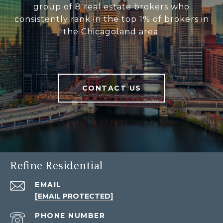
group of 8 real estate brokers who
consistently rank in the top 1% of brokers in
the Chicagoland area.
CONTACT US
Refine Residential
EMAIL
[EMAIL PROTECTED]
PHONE NUMBER