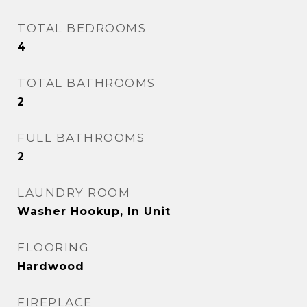
TOTAL BEDROOMS
4
TOTAL BATHROOMS
2
FULL BATHROOMS
2
LAUNDRY ROOM
Washer Hookup, In Unit
FLOORING
Hardwood
FIREPLACE