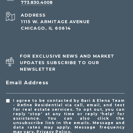
773.830.4008
ADDRESS
1115 W. ARMITAGE AVENUE
CHICAGO, IL 60614
FOR EXCLUSIVE NEWS AND MARKET
UPDATES SUBSCRIBE TO OUR
NEWSLETTER
Email Address
I agree to be contacted by Bari & Elena Team
- Refine Residential via call, email, and text
for real estate services. To opt out, you can
reply 'stop' at any time or reply 'help' for
assistance. You can also click the
unsubscribe link in the emails. Message and
data rates may apply. Message frequency
may vary.
Privacy Policy
.