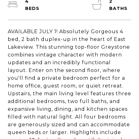
4
2
AVAILABLE JULY 1! Absolutely Gorgeous 4
bed, 2 bath duplex-up in the heart of East
Lakeview. This stunning top-floor Greystone
combines vintage character with modern
updates and an incredibly functional
layout. Enter on the second floor, where
you'll find a private bedroom perfect for a
home office, guest room, or quiet retreat.
Upstairs, the main living level features three
additional bedrooms, two full baths, and
expansive living, dining, and kitchen spaces
filled with natural light. All four bedrooms
are generously sized and can accommodate
queen beds or larger. Highlights include