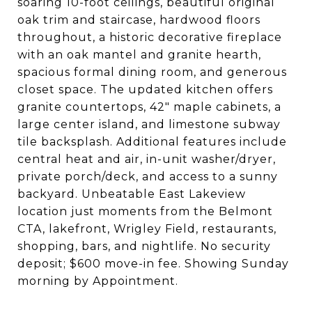
soaring 10-foot ceilings, beautiful original
oak trim and staircase, hardwood floors
throughout, a historic decorative fireplace
with an oak mantel and granite hearth,
spacious formal dining room, and generous
closet space. The updated kitchen offers
granite countertops, 42" maple cabinets, a
large center island, and limestone subway
tile backsplash. Additional features include
central heat and air, in-unit washer/dryer,
private porch/deck, and access to a sunny
backyard. Unbeatable East Lakeview
location just moments from the Belmont
CTA, lakefront, Wrigley Field, restaurants,
shopping, bars, and nightlife. No security
deposit; $600 move-in fee. Showing Sunday
morning by Appointment.