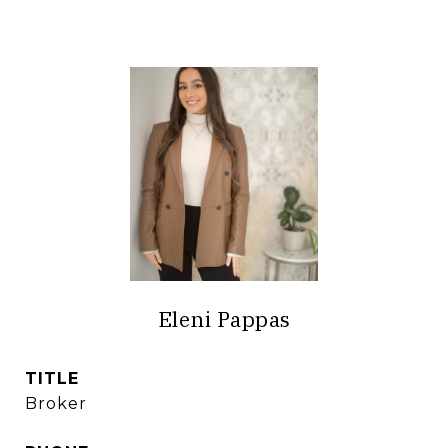
Eleni Pappas
TITLE
Broker