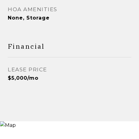
HOA AMENITIES
None, Storage
Financial
LEASE PRICE
$5,000/mo