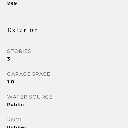
299
Exterior
STORIES
3
GARAGE SPACE
1.0
WATER SOURCE
Public
ROOF
Rubber