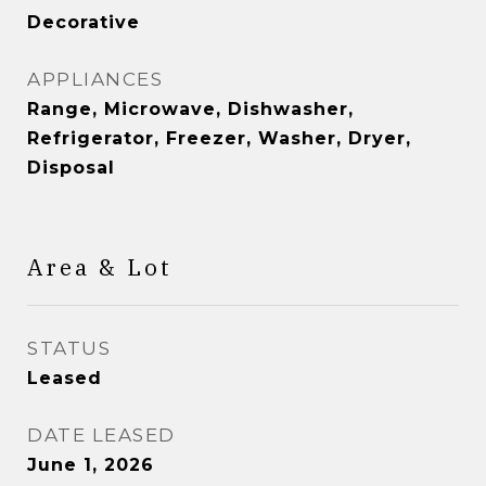
Decorative
APPLIANCES
Range, Microwave, Dishwasher,
Refrigerator, Freezer, Washer, Dryer,
Disposal
Area & Lot
STATUS
Leased
DATE LEASED
June 1, 2026