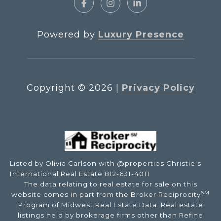
Powered by
Luxury Presence
Copyright ©
2026
|
Privacy Policy
Listed by Olivia Carlson with @properties Christie's
International Real Estate 812-631-4011
The data relating to real estate for sale on this
SM
website comes in part from the Broker Reciprocity
Program of Midwest Real Estate Data. Real estate
listings held by brokerage firms other than Refine