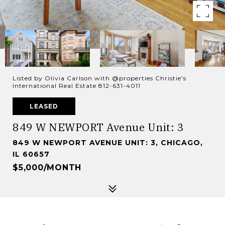
Listed by Olivia Carlson with @properties Christie's
International Real Estate 812-631-4011
LEASED
849 W NEWPORT Avenue Unit: 3
849 W NEWPORT AVENUE UNIT: 3, CHICAGO,
IL 60657
$5,000/MONTH