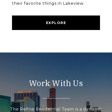
their favorite things in Lakeview.
EXPLORE
Work With Us
The Refine Residential Team is a dynamic