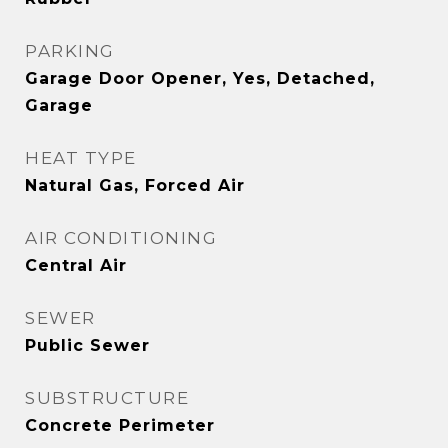
PARKING
Garage Door Opener, Yes, Detached,
Garage
HEAT TYPE
Natural Gas, Forced Air
AIR CONDITIONING
Central Air
SEWER
Public Sewer
SUBSTRUCTURE
Concrete Perimeter