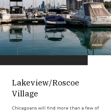
Lakeview/Roscoe
Village
Chicagoans will find more than a few of