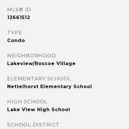
MLS® ID
12661512
TYPE
Condo
NEIGHBORHOOD
Lakeview/Roscoe Village
ELEMENTARY SCHOOL
Nettelhorst Elementary School
HIGH SCHOOL
Lake View High School
SCHOOL DISTRICT