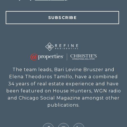
SUBSCRIBE
The team leads, Bari Levine Bruszer and
Elena Theodoros Tamillo, have a combined
34 years of real estate experience and have
been featured on House Hunters, WGN radio
and Chicago Social Magazine amongst other
publications.