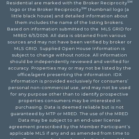
SM
Residential are marked with the Broker Reciprocity
SM
logo or the Broker Reciprocity
thumbnail logo (a
little black house) and detailed information about
them includes the name of the listing brokers.
Based on information submitted to the MLS GRID for
MRED 6/5/2026. All data is obtained from various
sources and may not have been verified by broker or
MLS GRID. Supplied Open House Information is
subject to change without notice. All information
should be independently reviewed and verified for
accuracy. Properties may or may not be listed by the
office/agent presenting the information. IDX
information is provided exclusively for consumers’
personal non-commercial use, and may not be used
for any purpose other than to identify prospective
properties consumers may be interested in
purchasing. Data is deemed reliable but is not
guaranteed by MTP or MRED. The use of the MRED
Data may be subject to an end-user license
agreement prescribed by the Member Participant’s
applicable MLS if any and as amended from time to