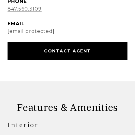
PHONE
847.560.3109
EMAIL
[email protected]
CONTACT AGENT
Features & Amenities
Interior